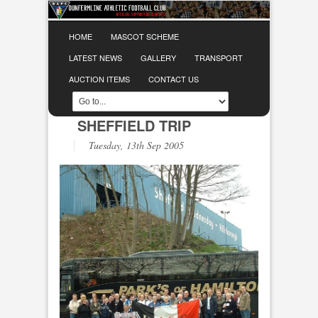
HOME
MASCOT SCHEME
LATEST NEWS
GALLERY
TRANSPORT
AUCTION ITEMS
CONTACT US
SHEFFIELD TRIP
Tuesday, 13th Sep 2005