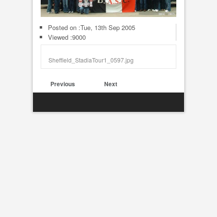
Posted on :
Tue, 13th Sep 2005
Viewed :9000
Sheffield_StadiaTour1_0597.jpg
Previous
Next