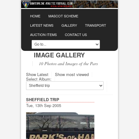
HOME
MASCOT SCHEME
LATEST NEWS
GALLERY
TRANSPORT
AUCTION ITEMS
CONTACT US
IMAGE GALLERY
10 Photos and Images of the Pars
Show Latest
Show most viewed
Select Album:
SHEFFIELD TRIP
Tue, 13th Sep 2005