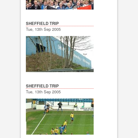
SHEFFIELD TRIP
Tue, 13th Sep 2005
SHEFFIELD TRIP
Tue, 13th Sep 2005